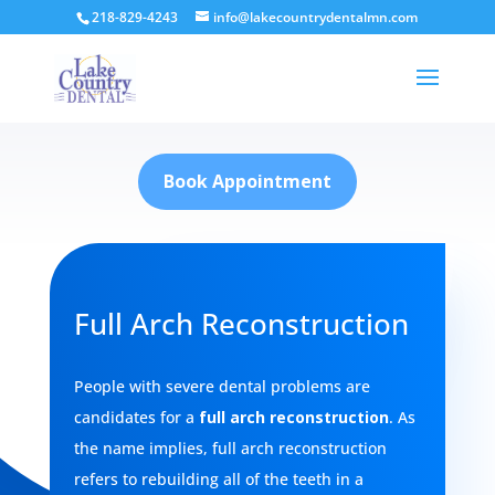
218-829-4243
info@lakecountrydentalmn.com
Book Appointment
Full Arch Reconstruction
People with severe dental problems are
candidates for a
full arch reconstruction
. As
the name implies, full arch reconstruction
refers to rebuilding all of the teeth in a