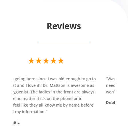
Reviews
een going here since I was old enough to go to
“
Was able to ge
tist and I love it!! Dr. Mattson is awesome as
need for a temp
 hygienist. The ladies in the front are always
won’t go anywhe
ice no matter if it’s on the phone or in
Debbie E
 I feel like they all know me by name before
 at my information.
“
tha L