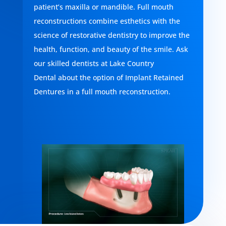
patient’s maxilla or mandible. Full mouth
reconstructions combine esthetics with the
science of restorative dentistry to improve the
health, function, and beauty of the smile. Ask
our skilled dentists at
Lake Country
Dental
about the option of Implant Retained
Dentures in a full mouth reconstruction.