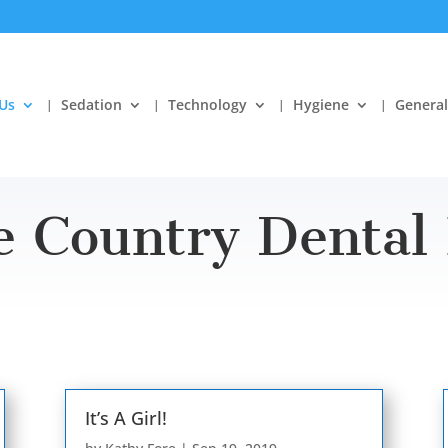
Us
Sedation
Technology
Hygiene
General
e Country Dental 
It’s A Girl!