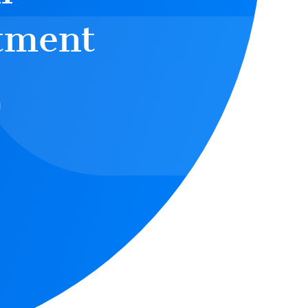
tment