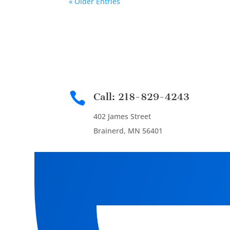
« Older Entries

Call: 218-829-4243
402 James Street
Brainerd, MN 56401