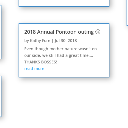
2018 Annual Pontoon outing 🙂
by
Kathy Fore
|
Jul 30, 2018
Even though mother nature wasn't on
our side, we still had a great time....
THANKS BOSSES!
read more