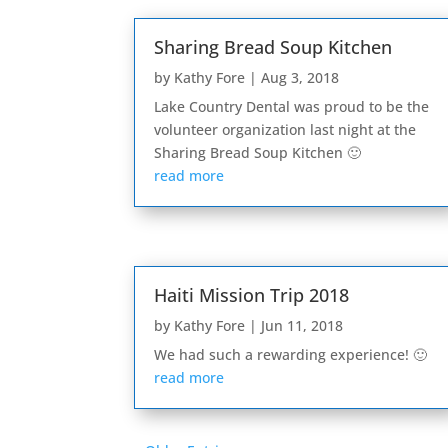
Sharing Bread Soup Kitchen
by
Kathy Fore
|
Aug 3, 2018
Lake Country Dental was proud to be the
volunteer organization last night at the
Sharing Bread Soup Kitchen 🙂
read more
Haiti Mission Trip 2018
by
Kathy Fore
|
Jun 11, 2018
We had such a rewarding experience! 🙂
read more