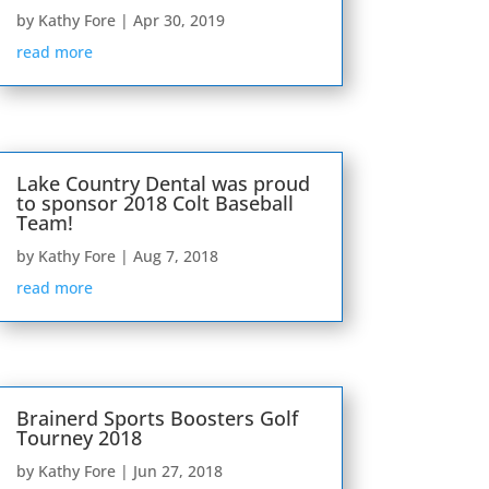
by
Kathy Fore
|
Apr 30, 2019
read more
Lake Country Dental was proud
to sponsor 2018 Colt Baseball
Team!
by
Kathy Fore
|
Aug 7, 2018
read more
Brainerd Sports Boosters Golf
Tourney 2018
by
Kathy Fore
|
Jun 27, 2018