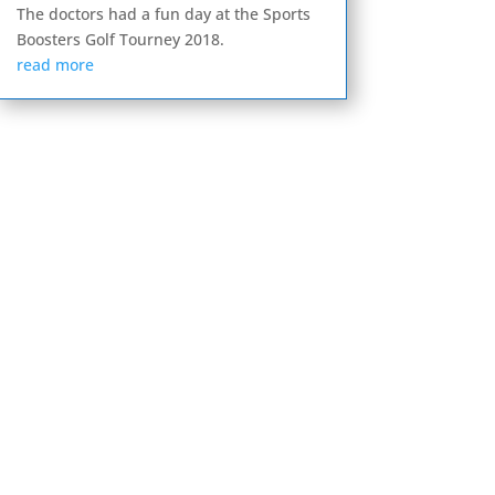
The doctors had a fun day at the Sports
Boosters Golf Tourney 2018.
read more