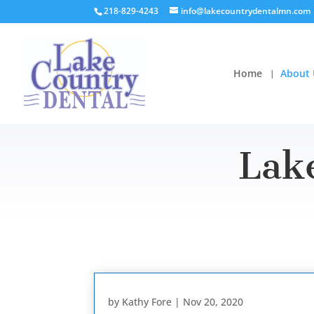
218-829-4243
info@lakecountrydentalmn.com
Home
About 
Lak
by
Kathy Fore
|
Nov 20, 2020