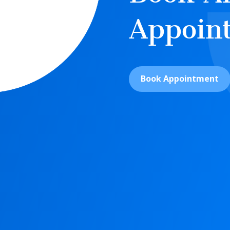
Appoin
Book Appointment