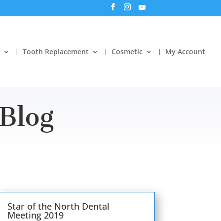
Tooth Replacement
Cosmetic
My Account
Blog
Star of the North Dental
Meeting 2019