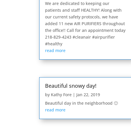
We are dedicated to keeping our
patients and staff HEALTHY! Along with
our current safety protocols, we have
added 11 new AIR PURIFIERS throughout
the office!! Call for an appointment today
218-829-4243 #cleanair #airpurifier
#healthy
read more
Beautiful snowy day!
by
Kathy Fore
|
Jan 22, 2019
Beautiful day in the neighborhood 🙂
read more