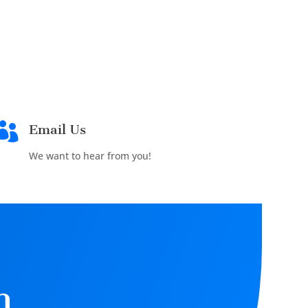

Email Us
We want to hear from you!
n