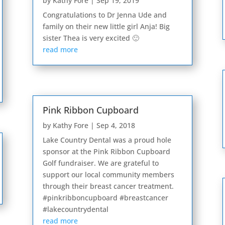
by
Kathy Fore
|
Sep 19, 2019
Congratulations to Dr Jenna Ude and
family on their new little girl Anja! Big
sister Thea is very excited 🙂
read more
Pink Ribbon Cupboard
by
Kathy Fore
|
Sep 4, 2018
Lake Country Dental was a proud hole
sponsor at the Pink Ribbon Cupboard
Golf fundraiser. We are grateful to
support our local community members
through their breast cancer treatment.
#pinkribboncupboard #breastcancer
#lakecountrydental
read more