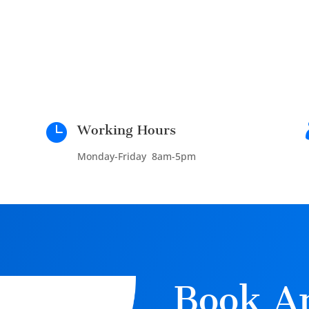

Working Hours
Monday-Friday 8am-5pm
Book A