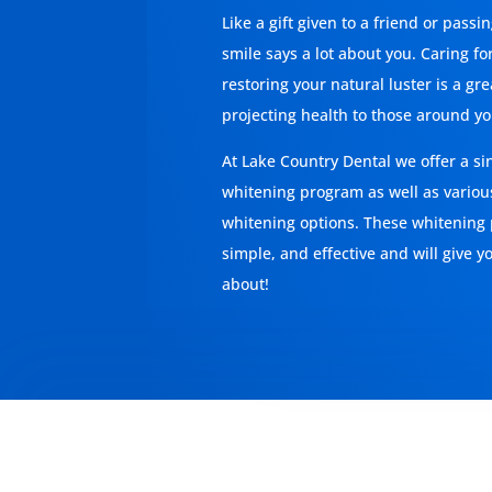
Like a gift given to a friend or passi
smile says a lot about you. Caring fo
restoring your natural luster is a gr
projecting health to those around yo
At
Lake Country Dental
we offer a sin
whitening program as well as variou
whitening options. These whitening
simple, and effective and will give y
about!