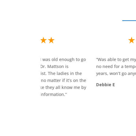
 to go
“
Was able to get my crown the same day I went in,
“
no need for a temporary! Have gone here 25
t
 the
years, won’t go anywhere else!
“
h
 on the
p
Debbie E
 me by
k
r
r
M