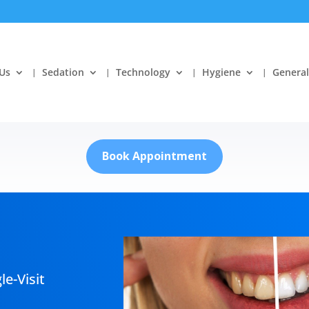
Us
Sedation
Technology
Hygiene
General
Book Appointment
le-Visit