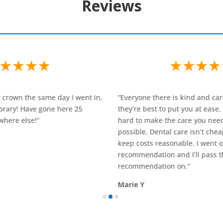
Reviews
Everyone there is kind and caring. They try to do
“Saw Martha 
hey’re best to put you at ease. And they work
and Dr Matts
ard to make the care you need as affordable as
professional
ossible. Dental care isn’t cheap, but they try to
dental clini
eep costs reasonable. I went on a friend’s
Christine D
ecommendation and I’ll pass the same
ecommendation on.
“
arie Y