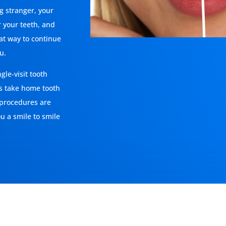
ng stranger, your
r your teeth, and
eat way to continue
u.
gle-visit tooth
s take home tooth
 procedures are
ou a smile to smile