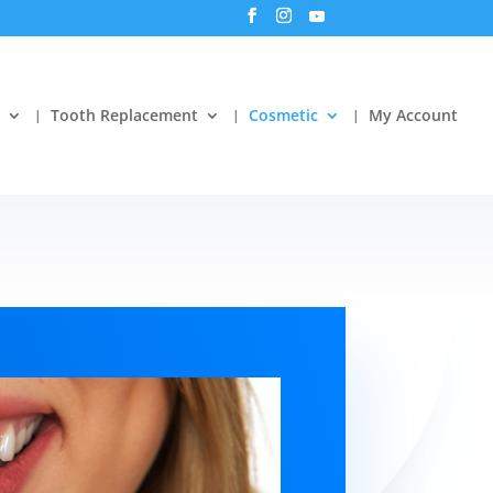
Tooth Replacement
Cosmetic
My Account