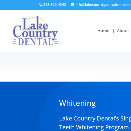
218-829-4243
info@lakecountrydentalmn.com
Home
About 
Whitening
Lake Country Dental’s Sing
Teeth Whitening Program