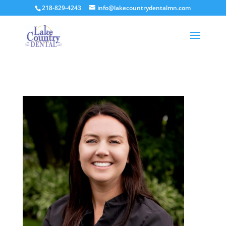
218-829-4243
info@lakecountrydentalmn.com