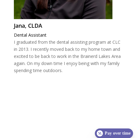
Jana, CLDA
Dental Assistant
I graduated from the dental assisting program at CLC
in 2013. I recently moved back to my home town and
excited to be back to work in the Brainerd Lakes Area
again. On my down time I enjoy being with my family
spending time outdoors.
Pay over time