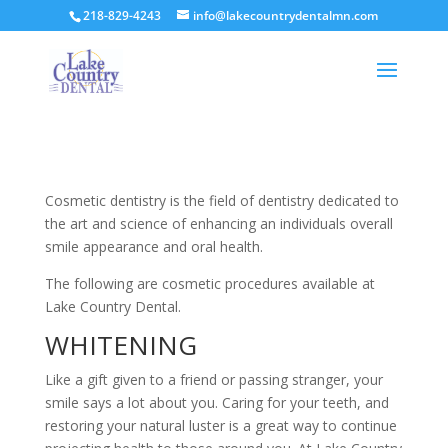
218-829-4243
info@lakecountrydentalmn.com
Cosmetic dentistry is the field of dentistry dedicated to
the art and science of enhancing an individuals overall
smile appearance and oral health.
The following are cosmetic procedures available at
Lake Country Dental.
WHITENING
Like a gift given to a friend or passing stranger, your
smile says a lot about you. Caring for your teeth, and
restoring your natural luster is a great way to continue