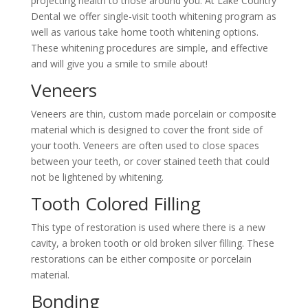
projecting health to those around you. At Lake Country
Dental we offer single-visit tooth whitening program as
well as various take home tooth whitening options.
These whitening procedures are simple, and effective
and will give you a smile to smile about!
Veneers
Veneers are thin, custom made porcelain or composite
material which is designed to cover the front side of
your tooth. Veneers are often used to close spaces
between your teeth, or cover stained teeth that could
not be lightened by whitening.
Tooth Colored Filling
This type of restoration is used where there is a new
cavity, a broken tooth or old broken silver filling. These
restorations can be either composite or porcelain
material.
Bonding