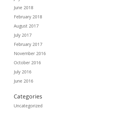
June 2018
February 2018
August 2017
July 2017
February 2017
November 2016
October 2016
July 2016
June 2016
Categories
Uncategorized