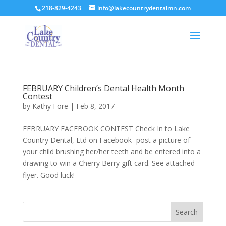
218-829-4243
info@lakecountrydentalmn.com
FEBRUARY Children’s Dental Health Month
Contest
by
Kathy Fore
|
Feb 8, 2017
FEBRUARY FACEBOOK CONTEST Check In to Lake
Country Dental, Ltd on Facebook- post a picture of
your child brushing her/her teeth and be entered into a
drawing to win a Cherry Berry gift card. See attached
flyer. Good luck!