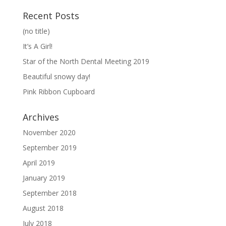
Recent Posts
(no title)
It’s A Girl!
Star of the North Dental Meeting 2019
Beautiful snowy day!
Pink Ribbon Cupboard
Archives
November 2020
September 2019
April 2019
January 2019
September 2018
August 2018
July 2018