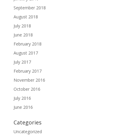
September 2018
August 2018
July 2018
June 2018
February 2018
August 2017
July 2017
February 2017
November 2016
October 2016
July 2016
June 2016
Categories
Uncategorized