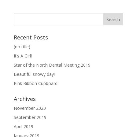
Recent Posts
(no title)
It’s A Girl!
Star of the North Dental Meeting 2019
Beautiful snowy day!
Pink Ribbon Cupboard
Archives
November 2020
September 2019
April 2019
January 2019