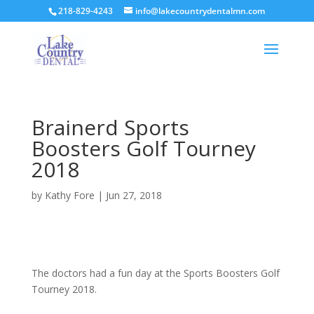
218-829-4243
info@lakecountrydentalmn.com
Brainerd Sports
Boosters Golf Tourney
2018
by
Kathy Fore
|
Jun 27, 2018
The doctors had a fun day at the Sports Boosters Golf
Tourney 2018.