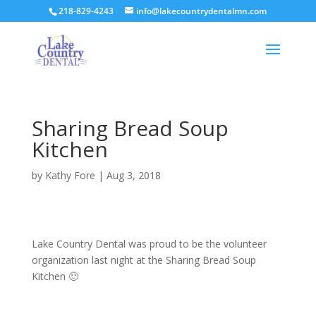
218-829-4243
info@lakecountrydentalmn.com
Sharing Bread Soup
Kitchen
by
Kathy Fore
|
Aug 3, 2018
Lake Country Dental was proud to be the volunteer
organization last night at the Sharing Bread Soup
Kitchen 🙂