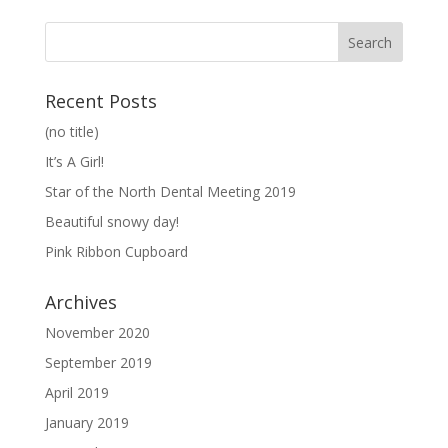
Recent Posts
(no title)
It’s A Girl!
Star of the North Dental Meeting 2019
Beautiful snowy day!
Pink Ribbon Cupboard
Archives
November 2020
September 2019
April 2019
January 2019