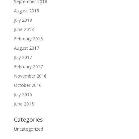
September 2018
August 2018
July 2018
June 2018
February 2018
August 2017
July 2017
February 2017
November 2016
October 2016
July 2016
June 2016
Categories
Uncategorized